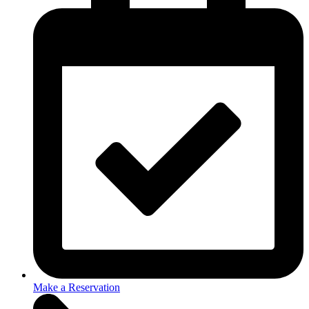
Make a Reservation