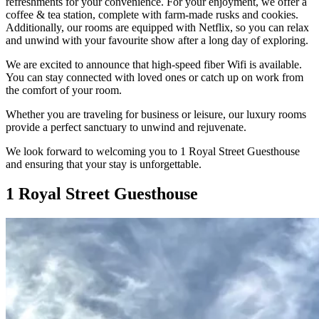
refreshments for your convenience. For your enjoyment, we offer a
coffee & tea station, complete with farm-made rusks and cookies.
Additionally, our rooms are equipped with Netflix, so you can relax
and unwind with your favourite show after a long day of exploring.
We are excited to announce that high-speed fiber Wifi is available.
You can stay connected with loved ones or catch up on work from
the comfort of your room.
Whether you are traveling for business or leisure, our luxury rooms
provide a perfect sanctuary to unwind and rejuvenate.
We look forward to welcoming you to 1 Royal Street Guesthouse
and ensuring that your stay is unforgettable.
1 Royal Street Guesthouse