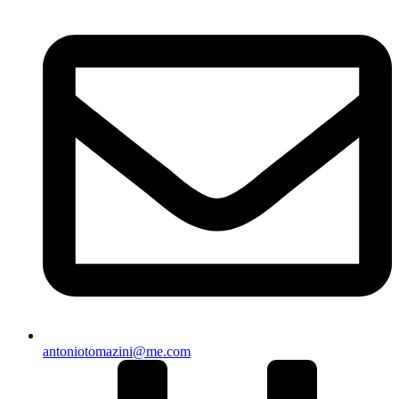
antoniotomazini@me.com