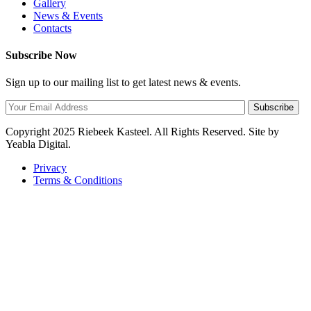
Gallery
News & Events
Contacts
Subscribe Now
Sign up to our mailing list to get latest news & events.
Subscribe
Copyright
2025 Riebeek Kasteel. All Rights Reserved. Site by
Yeabla Digital.
Privacy
Terms & Conditions