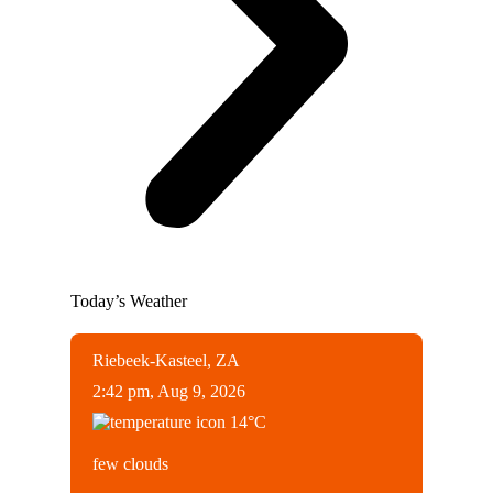
Today’s Weather
Riebeek-Kasteel, ZA
2:42 pm,
Aug 9, 2026
14
°C
few clouds