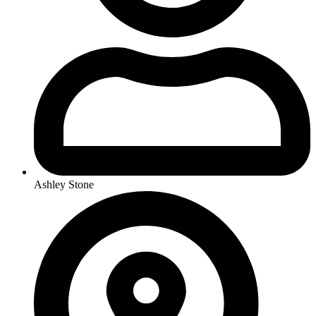
Ashley Stone