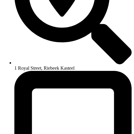
1 Royal Street, Riebeek Kasteel