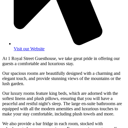
Visit our Website
At 1 Royal Street Guesthouse, we take great pride in offering our
guests a comfortable and luxurious stay.
Our spacious rooms are beautifully designed with a charming and
elegant touch, and provide stunning views of the mountains or the
lush garden.
Our luxury rooms feature king beds, which are adorned with the
softest linens and plush pillows, ensuring that you will have a
peaceful and restful night’s sleep. The large en-suite bathrooms are
equipped with all the modern amenities and luxurious touches to
make your stay comfortable, including plush towels and more.
We also provide a bar fridge in each room, stocked with