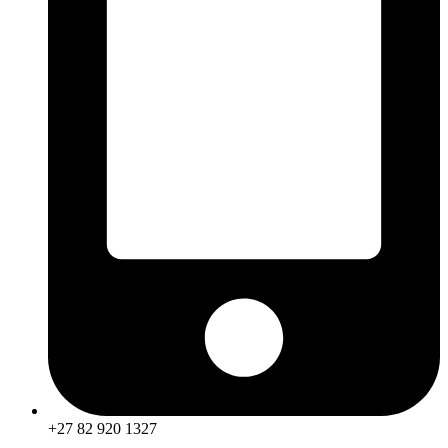
+27 82 920 1327