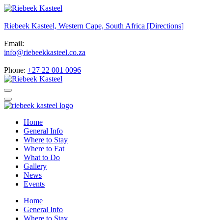
Riebeek Kasteel, Western Cape, South Africa [Directions]
Email:
info@riebeekkasteel.co.za
Phone:
+27 22 001 0096
Home
General Info
Where to Stay
Where to Eat
What to Do
Gallery
News
Events
Home
General Info
Where to Stay