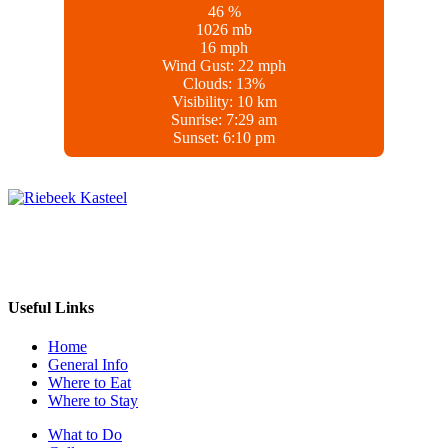
46 %
1026 mb
16 mph
Wind Gust:
22 mph
Clouds:
13%
Visibility:
10 km
Sunrise:
7:29 am
Sunset:
6:10 pm
Whether you’re in the mood for wine tasting, outdoor adventures, or
a laid-back village experience, Riebeek Kasteel offers something
special for every traveler.
Useful Links
Home
General Info
Where to Eat
Where to Stay
What to Do