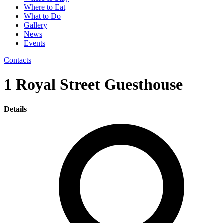
Where to Eat
What to Do
Gallery
News
Events
Contacts
1 Royal Street Guesthouse
Details